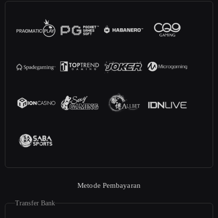
Metode Pembayaran
Transfer Bank