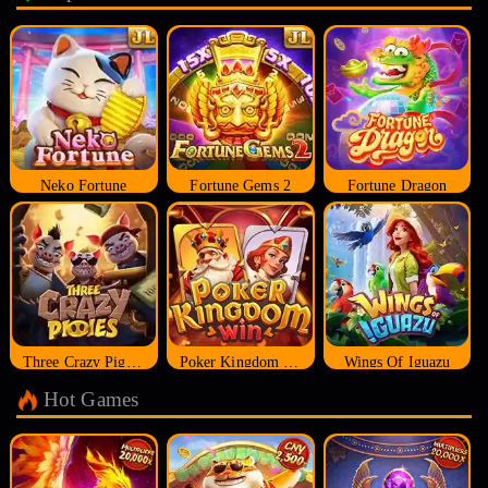
Neko Fortune
Fortune Gems 2
Fortune Dragon
Three Crazy Piggies
Poker Kingdom Win
Wings Of Iguazu
Hot Games