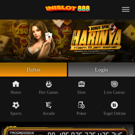
Beranda
Slot Online
Live Casino
Sportsbook
Arcade
Togel Online
Daftar
Login
Poker
Whatsapp
Home
Hot Games
Slots
Live Casino
Telegram
Sports
Arcade
Poker
Togel Online
Livechat