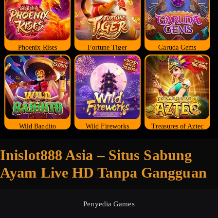
Phoenix Rises
Fortune Tiger
Garuda Gems
Wild Bandito
Wild Fireworks
Treasures of Aztec
Inislot888 Asia – Situs Sabung
Ayam Live HD Tanpa Gangguan
Penyedia Games