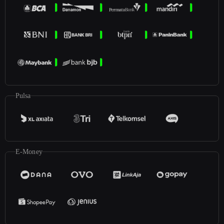
Pulsa
E-Money