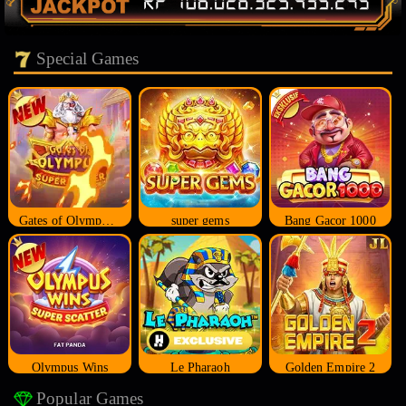
Special Games
Gates of Olympus Super Scatter
super gems
Bang Gacor 1000
Olympus Wins
Le Pharaoh
Golden Empire 2
Popular Games